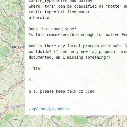
castle_type=motte-and-bailey

where "tvrz" can be classified as "motte" an
castle_type=fortified_manor

otherwise.

Does that sound sane?

Is this comprehensible enough for native Eng
And is there any formal process we should f
worldwide? (I see only new tag proposal pro
documented, am I missing something?)

- TIA

K.

p.s. please keep talk-cz CCed
« zpět na výpis měsíce