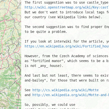
http://wiki.openstreetmap.org/wiki/Key:cast
But we don't want to introduce local tags f
our country (see Wikipedia links below).

The second suggestion was to find proper En
to be quite a problem.

https://en.wikipedia.org/wiki/Fortified_hou
However, from the Czech Academy of sciences
as "fortified manor", which seems to be a b
is not _any_ house).

And last but not least, there seems to exis
and-bailey", for those that were built on ra
See 
http://cs.wikipedia.org/wiki/Motte
and 
http://en.wikipedia.org/wiki/Motte-and-
So, possibly, we could use
