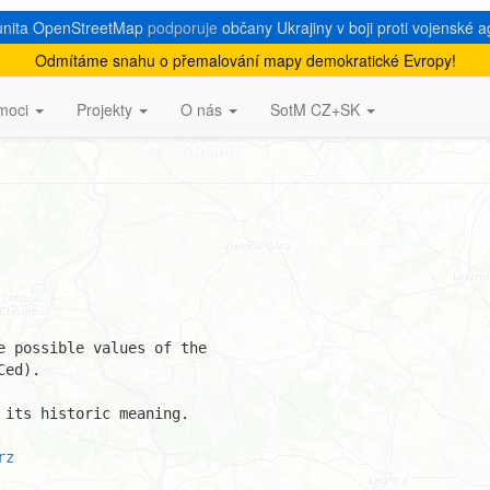
nita OpenStreetMap
podporuje
občany Ukrajiny v boji proti vojenské a
Odmítáme snahu o přemalování mapy demokratické Evropy!
 castle_type
moci
Projekty
O nás
SotM CZ+SK
 possible values of the 

ed).

its historic meaning.

rz