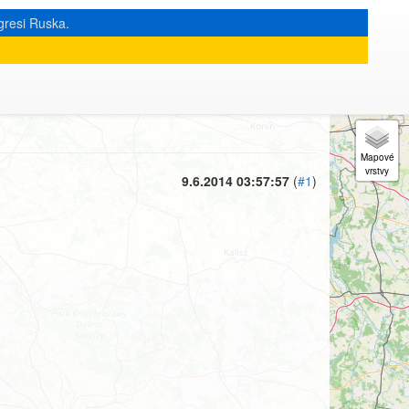
gresi Ruska.
« zpět na výpis měsíce
|
9.6.2014 03:57:57
(
#1
)