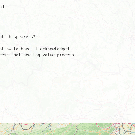
d

lish speakers?

ollow to have it acknowledged 

cess, not new tag value process 
