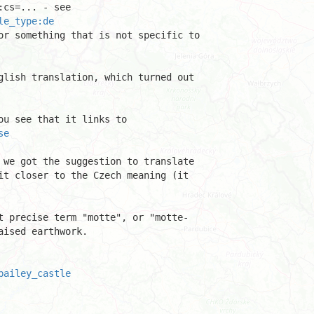
le_type:de
or something that is not specific to 

glish translation, which turned out 

se
 we got the suggestion to translate 

it closer to the Czech meaning (it 

t precise term "motte", or "motte-

ised earthwork.

bailey_castle