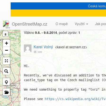
Česká komu
[Talk-cz] new value(s) for
OpenStreetMap.cz
O mapě
Využití
Jak po
Vlákno
9.6. - 9.6.2014
, počet zpráv:
1
8
+
Karel Volný
<kavol at seznam.cz>
−
599
Hi.

Recently, we've discussed an addition to the
castle_type tag on the Czech mailinglist (CC
We need something to properly tag "tvrz" in 
Please see 
https://cs.wikipedia.org/wiki/Tv